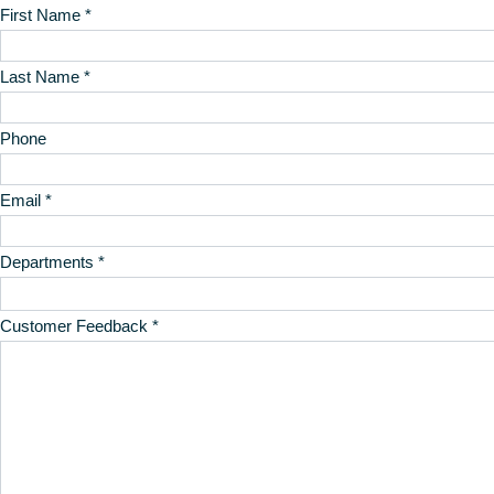
First Name *
Last Name *
Phone
Email *
Departments *
Customer Feedback *