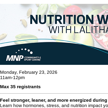
Monday, February 23, 2026
11am-12pm
Max 35 registrants
Feel stronger, leaner, and more energized duri
Learn how hormones, stress, and nutrition impact y