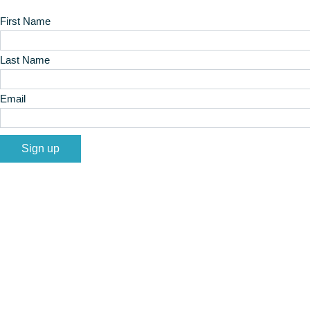
First Name
Last Name
Email