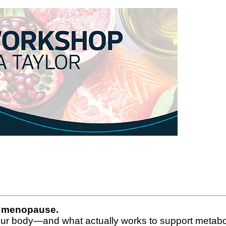
ng menopause.
our body—and what actually works to support metabol