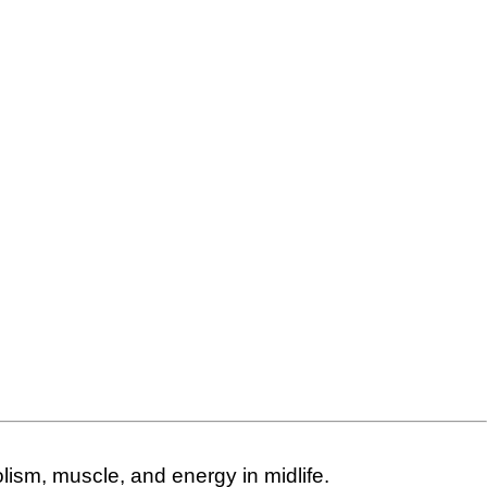
ism, muscle, and energy in midlife.